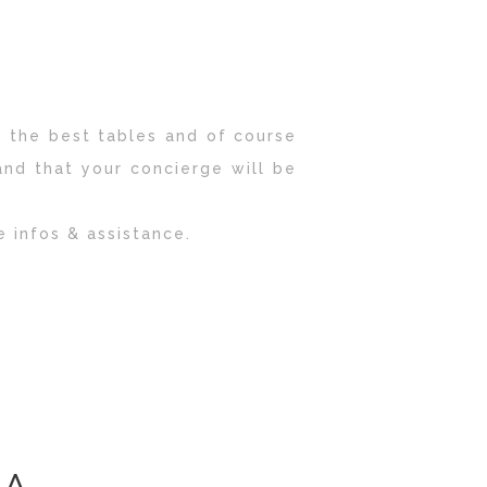
 the best tables and of course
and that your concierge will be
e infos & assistance.
IA