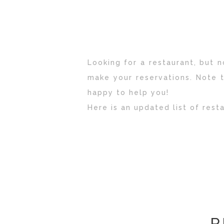
Looking for a restaurant, but
make your reservations.
Note t
happy to help you!
Here is an updated list of rest
R