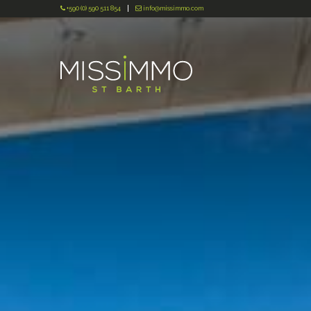
+590 (0) 590 511 854
info@missimmo.com