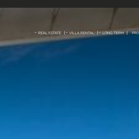
REAL ESTATE
VILLA RENTAL
LONG TERM
PR