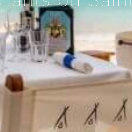
rants on Sain