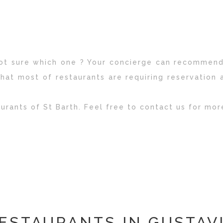
 not sure which one ? Your concierge can recommend
hat most of restaurants are requiring reservation 
aurants of St Barth. Feel free to contact us for mor
ESTAURANTS IN GUSTAV