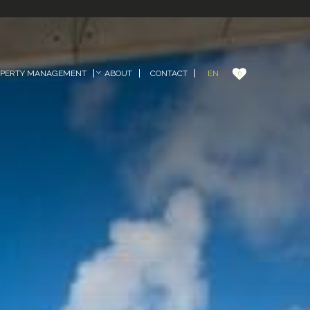
EN
OPERTY MANAGEMENT
ABOUT
CONTACT
0