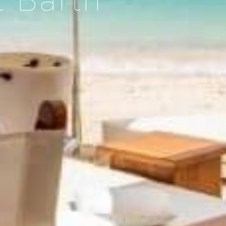
t Barth