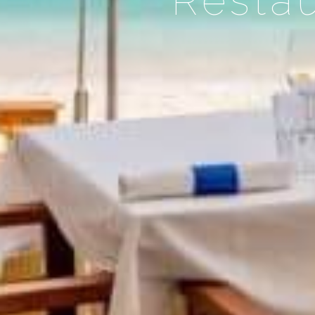
Restau