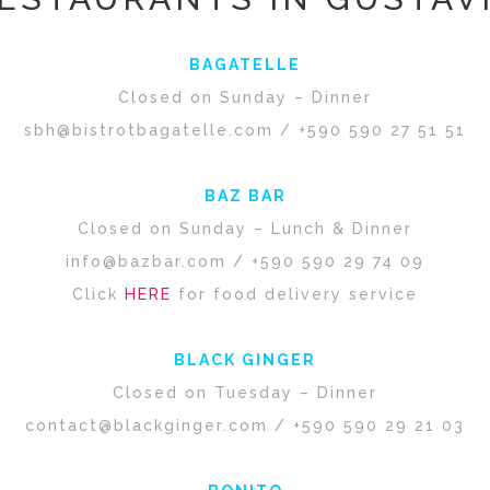
BAGATELLE
Closed on Sunday – Dinner
sbh@bistrotbagatelle.com
/ +590 590 27 51 51
BAZ BAR
Closed on Sunday – Lunch & Dinner
info@bazbar.com
/ +590 590 29 74 09
Click
HERE
for food delivery service
BLACK GINGER
Closed on Tuesday – Dinner
contact@blackginger.com
/ +590 590 29 21 03