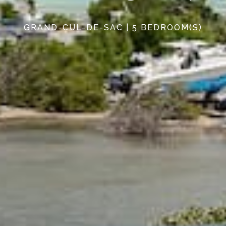
GRAND-CUL-DE-SAC | 5 BEDROOM(S)