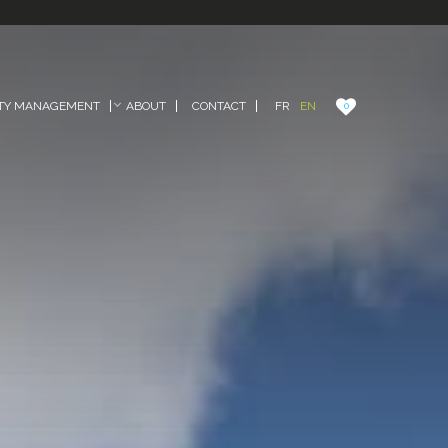
FR
EN
TY MANAGEMENT
ABOUT
CONTACT
0