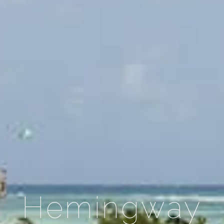
Hemingway