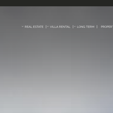
REAL ESTATE
VILLA RENTAL
LONG TERM
PROPER