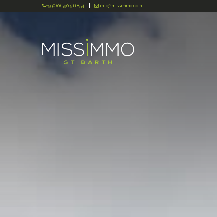
+590 (0) 590 511 854
info@missimmo.com