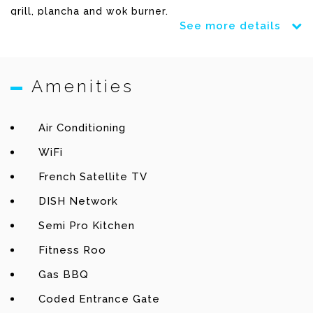
grill, plancha and wok burner.
See more details
A gym offers a full range of technoGym machines.
Amenities
This very well equipped villa is just minutes away
from the beach and shops of Lorient.
Air Conditioning
WiFi
French Satellite TV
Terrace
DISH Network
Heated pool (4x17m) – Lounge chairs – Dining table –
Semi Pro Kitchen
Gas Barbecue – Outdoor sound system.
Fitness Roo
Living room
Gas BBQ
Coded Entrance Gate
WiFi – TV – French & US Satellite – DVD & Blu Ray