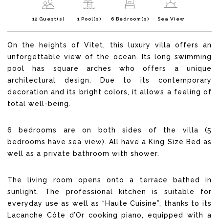
12 Guest(s)
1 Pool(s)
6 Bedroom(s)
Sea View
On the heights of Vitet, this luxury villa offers an
unforgettable view of the ocean. Its long swimming
pool has square arches who offers a unique
architectural design. Due to its contemporary
decoration and its bright colors, it allows a feeling of
total well-being.
6 bedrooms are on both sides of the villa (5
bedrooms have sea view). All have a King Size Bed as
well as a private bathroom with shower.
The living room opens onto a terrace bathed in
sunlight. The professional kitchen is suitable for
everyday use as well as “Haute Cuisine”, thanks to its
Lacanche Côte d’Or cooking piano, equipped with a