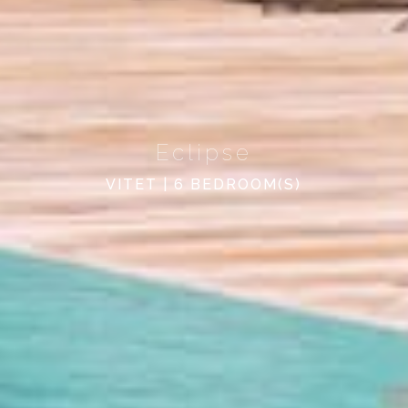
Eclipse
VITET | 6 BEDROOM(S)