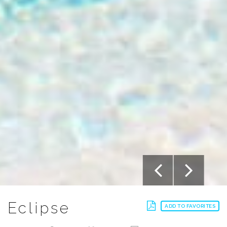
Eclipse
ADD TO FAVORITES