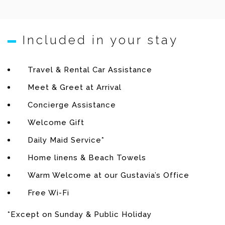
Player – Ipod Dock – Phone.
Kitchen
Included in your stay
Equipped for 12 guests: Fridge – Freezer – Oven –
Travel & Rental Car Assistance
Cooktop – Dishwasher – Microwave – Coffee maker
Meet & Greet at Arrival
(Regular & Espresso) – Kettle – Toaster – Ice maker –
Wine storage.
Concierge Assistance
Welcome Gift
Fitness room
Daily Maid Service*
Air conditioning – Sound system – Ipod dock – Step
Home linens & Beach Towels
machine – Stationary bike – Weights – Work out
Warm Welcome at our Gustavia’s Office
bench.
Free Wi-Fi
Bedroom 1
*Except on Sunday & Public Holiday