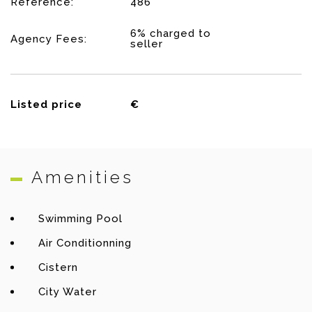
Reference:
486
6% charged to
Agency Fees:
seller
Listed price
€
Amenities
Swimming Pool
Air Conditionning
Cistern
City Water