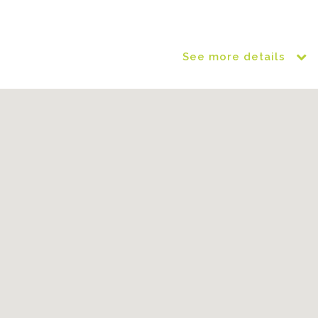
See more details