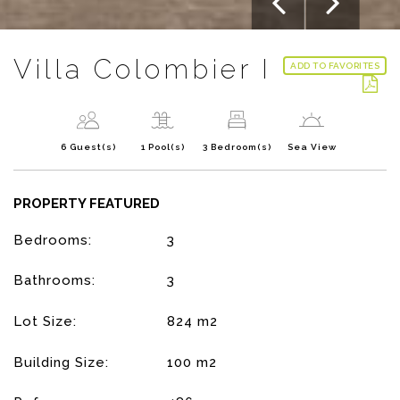
Villa Colombier I
ADD TO FAVORITES
6 Guest(s)
1 Pool(s)
3 Bedroom(s)
Sea View
PROPERTY FEATURED
Bedrooms:
3
Bathrooms:
3
Lot Size:
824 m2
Building Size:
100 m2