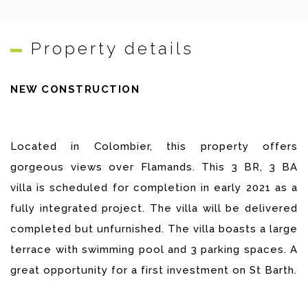
Property details
NEW CONSTRUCTION
Located in Colombier, this property offers
gorgeous views over Flamands. This 3 BR, 3 BA
villa is scheduled for completion in early 2021 as a
fully integrated project. The villa will be delivered
completed but unfurnished. The villa boasts a large
terrace with swimming pool and 3 parking spaces. A
great opportunity for a first investment on St Barth.