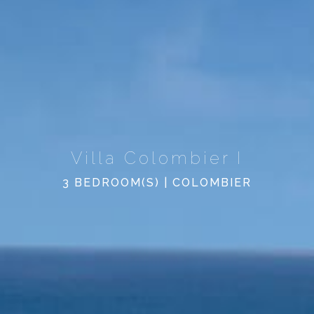
Villa Colombier I
3 BEDROOM(S) | COLOMBIER