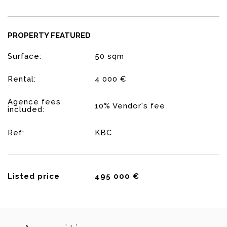
PROPERTY FEATURED
Surface:
50 sqm
Rental:
4 000 €
Agence fees
10% Vendor's fee
included:
Ref:
KBC
Listed price
495 000 €