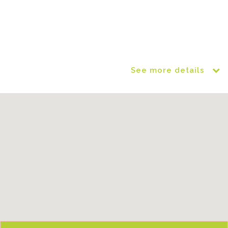
See more details