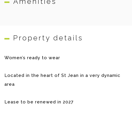
Amenities
Property details
Women’s ready to wear
Located in the heart of St Jean in a very dynamic
area
Lease to be renewed in 2027