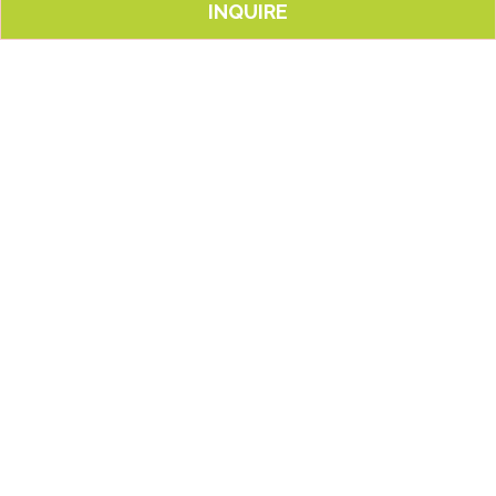
INQUIRE