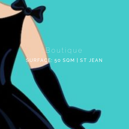
Boutique
SURFACE: 50 SQM | ST JEAN