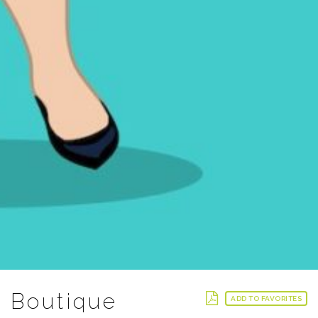
Boutique
ADD TO FAVORITES