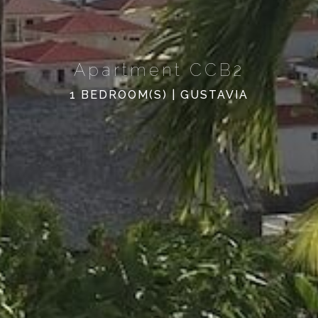
Apartment CCB2
1 BEDROOM(S) | GUSTAVIA