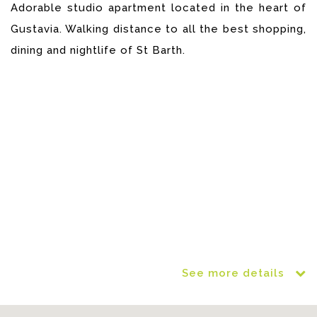
Adorable studio apartment located in the heart of
Gustavia. Walking distance to all the best shopping,
dining and nightlife of St Barth.
See more details