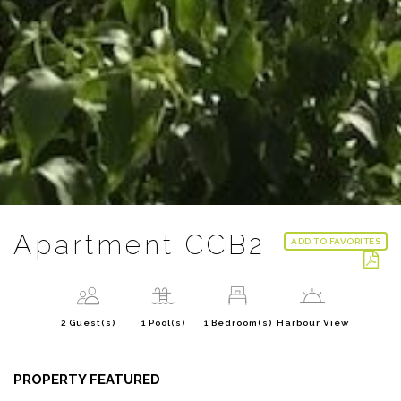
Apartment CCB2
ADD TO FAVORITES
2 Guest(s)
1 Pool(s)
1 Bedroom(s)
Harbour View
PROPERTY FEATURED