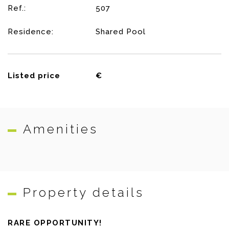
Ref.:
507
Residence:
Shared Pool
Listed price
€
Amenities
Property details
RARE OPPORTUNITY!