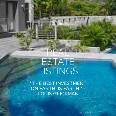
REAL
ESTATE
LISTINGS
" THE BEST INVESTMENT
ON EARTH, IS EARTH " -
LOUIS GLICKMAN