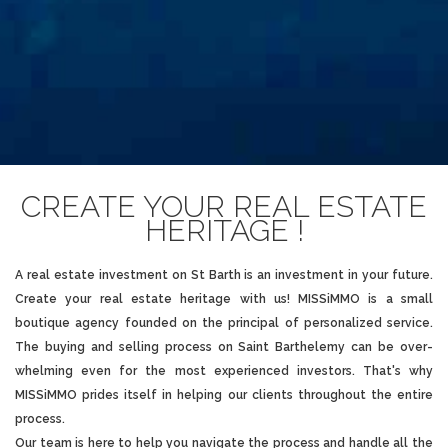
CREATE YOUR REAL ESTATE
HERITAGE !
A
real estate investment on St Barth
is an investment in your future.
Create your real estate heritage with us! MISSiMMO is a small
boutique agency founded on the principal of personalized service.
The buying and selling process on
Saint Barthelemy
can be over-
whelming even for the most experienced investors. That's why
MISSiMMO prides itself in helping our clients throughout the entire
process.
Our team is here to help you navigate the process and handle all the