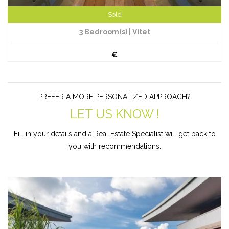
Sold
3 Bedroom(s) | Vitet
€
PREFER A MORE PERSONALIZED APPROACH?
LET US KNOW !
Fill in your details and a Real Estate Specialist will get back to
you with recommendations.