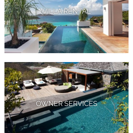
VILLA RENTAL
OWNER SERVICES