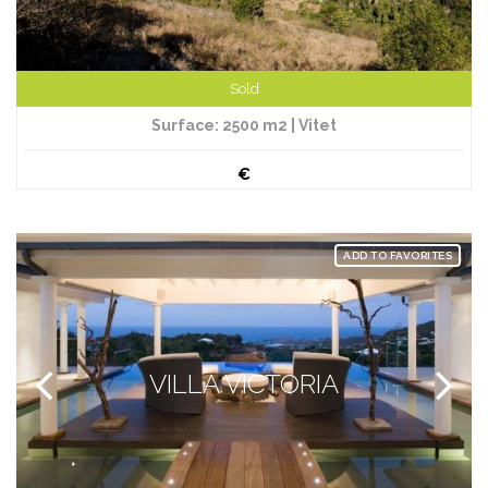
Sold
Surface: 2500 m2 | Vitet
€
ADD TO FAVORITES
VILLA VICTORIA