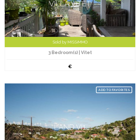
VILLA VITET
Sold by MISSiMMO
3 Bedroom(s) | Vitet
€
ADD TO FAVORITES
LAND VI1