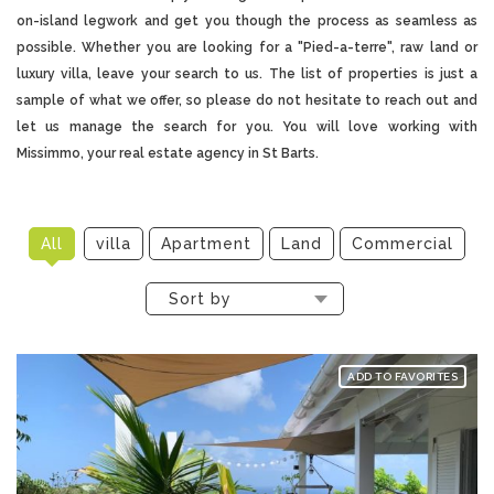
on-island legwork and get you though the process as seamless as
possible. Whether you are looking for a "Pied-a-terre", raw land or
luxury villa, leave your search to us. The list of properties is just a
sample of what we offer, so please do not hesitate to reach out and
let us manage the search for you. You will love working with
Missimmo, your
real estate agency in St Barts
.
All
villa
Apartment
Land
Commercial
Sort by
ADD TO FAVORITES