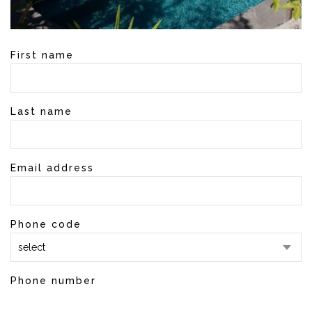
First name
Last name
Email address
Phone code
select
Phone number