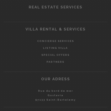
REAL ESTATE SERVICES
VILLA RENTAL & SERVICES
CONCIERGE SERVICES
LISTING VILLA
SPECIAL OFFERS
PARTNERS
OUR ADRESS
Rue du bord de mer
Gustavia
97133 Saint-Bartelemy