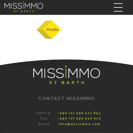
CONTACT MISSIMMO
Office:
+590 (0) 590 511 854
Fax:
+590 (0) 590 510 073
Email:
info@missimmo.com